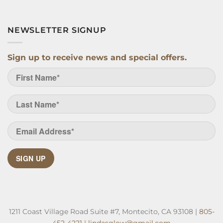
NEWSLETTER SIGNUP
Sign up to receive news and special offers.
SIGN UP
1211 Coast Village Road Suite #7, Montecito, CA 93108 |
805-