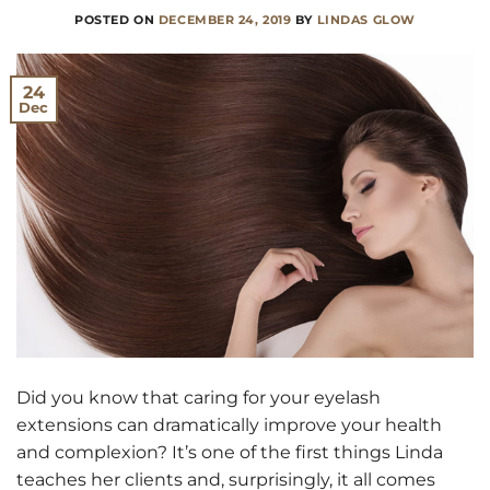
POSTED ON
DECEMBER 24, 2019
BY
LINDAS GLOW
24
Dec
Did you know that caring for your eyelash
extensions can dramatically improve your health
and complexion? It’s one of the first things Linda
teaches her clients and, surprisingly, it all comes