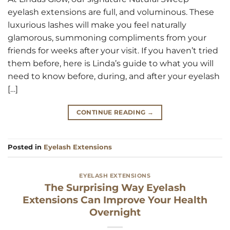
eyelash extensions are full, and voluminous. These
luxurious lashes will make you feel naturally
glamorous, summoning compliments from your
friends for weeks after your visit. If you haven’t tried
them before, here is Linda’s guide to what you will
need to know before, during, and after your eyelash
[…]
CONTINUE READING
→
Posted in
Eyelash Extensions
EYELASH EXTENSIONS
The Surprising Way Eyelash
Extensions Can Improve Your Health
Overnight