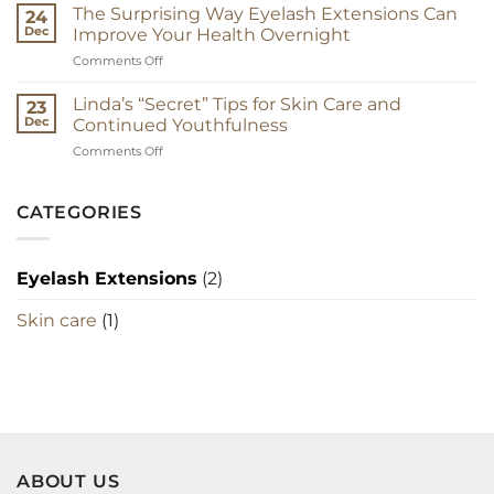
Guide
The Surprising Way Eyelash Extensions Can
24
to
Dec
Improve Your Health Overnight
Eyelash
on
Comments Off
Extensions
The
Surprising
Linda’s “Secret” Tips for Skin Care and
23
Way
Dec
Continued Youthfulness
Eyelash
on
Comments Off
Extensions
Linda’s
Can
“Secret”
Improve
Tips
CATEGORIES
Your
for
Health
Skin
Overnight
Care
Eyelash Extensions
(2)
and
Continued
Skin care
(1)
Youthfulness
ABOUT US