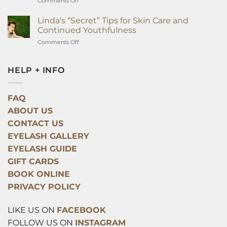
on
Comments Off
Extensions
The
Surprising
Linda’s “Secret” Tips for Skin Care and
Way
Continued Youthfulness
Eyelash
on
Comments Off
Extensions
Linda’s
Can
“Secret”
Improve
Tips
HELP + INFO
Your
for
Health
Skin
Overnight
Care
FAQ
and
ABOUT US
Continued
Youthfulness
CONTACT US
EYELASH GALLERY
EYELASH GUIDE
GIFT CARDS
BOOK ONLINE
PRIVACY POLICY
LIKE US ON
FACEBOOK
FOLLOW US ON
INSTAGRAM