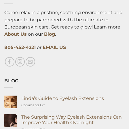
Come relax in a pristine, soothing environment and
prepare to be pampered with the ultimate in
European skin care. Get ready to glow! Learn more
About Us
on our
Blog
.
805-452-4221
or
EMAIL US
BLOG
Linda’s Guide to Eyelash Extensions
on
Comments Off
Linda’s
Guide
The Surprising Way Eyelash Extensions Can
to
Improve Your Health Overnight
Eyelash