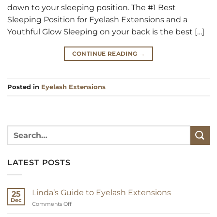
down to your sleeping position. The #1 Best
Sleeping Position for Eyelash Extensions and a
Youthful Glow Sleeping on your back is the best […]
CONTINUE READING
→
Posted in
Eyelash Extensions
LATEST POSTS
Linda’s Guide to Eyelash Extensions
25
Dec
on
Comments Off
Linda’s