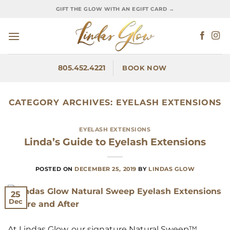
Skip
GIFT THE GLOW WITH AN EGIFT CARD →
to
content
805.452.4221
BOOK NOW
CATEGORY ARCHIVES:
EYELASH EXTENSIONS
EYELASH EXTENSIONS
Linda’s Guide to Eyelash Extensions
POSTED ON
DECEMBER 25, 2019
BY
LINDAS GLOW
25
Dec
At Lindas Glow, our signature Natural Sweep™