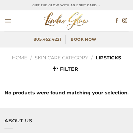
Skip
GIFT THE GLOW WITH AN EGIFT CARD →
to
content
805.452.4221
BOOK NOW
HOME
/
SKIN CARE CATEGORY
/
LIPSTICKS
FILTER
No products were found matching your selection.
ABOUT US