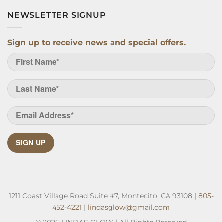
NEWSLETTER SIGNUP
Sign up to receive news and special offers.
SIGN UP
1211 Coast Village Road Suite #7, Montecito, CA 93108 |
805-
452-4221
|
lindasglow@gmail.com