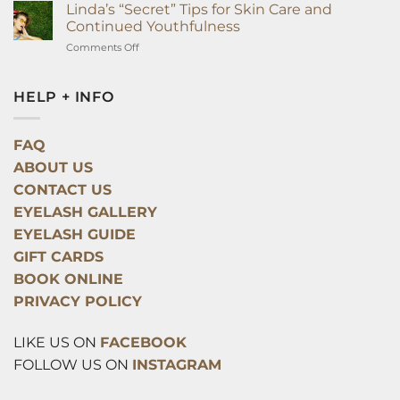
Surprising
Linda’s “Secret” Tips for Skin Care and
Way
Continued Youthfulness
Eyelash
on
Comments Off
Extensions
Linda’s
Can
“Secret”
Improve
Tips
HELP + INFO
Your
for
Health
Skin
Overnight
Care
FAQ
and
ABOUT US
Continued
Youthfulness
CONTACT US
EYELASH GALLERY
EYELASH GUIDE
GIFT CARDS
BOOK ONLINE
PRIVACY POLICY
LIKE US ON
FACEBOOK
FOLLOW US ON
INSTAGRAM