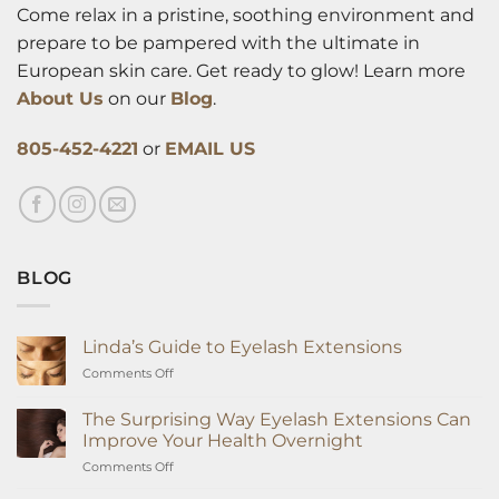
Come relax in a pristine, soothing environment and
prepare to be pampered with the ultimate in
European skin care. Get ready to glow! Learn more
About Us
on our
Blog
.
805-452-4221
or
EMAIL US
BLOG
Linda’s Guide to Eyelash Extensions
on
Comments Off
Linda’s
Guide
The Surprising Way Eyelash Extensions Can
to
Improve Your Health Overnight
Eyelash
on
Comments Off
Extensions
The