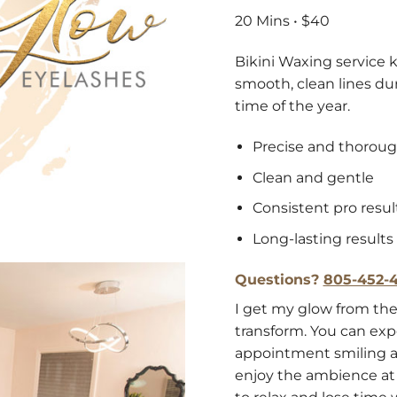
20 Mins • $40
Bikini Waxing service k
smooth, clean lines du
time of the year.
Precise and thorou
Clean and gentle
Consistent pro resul
Long-lasting results
Questions?
805-452-4
I get my glow from the
transform. You can exp
appointment smiling a
enjoy the ambience at 