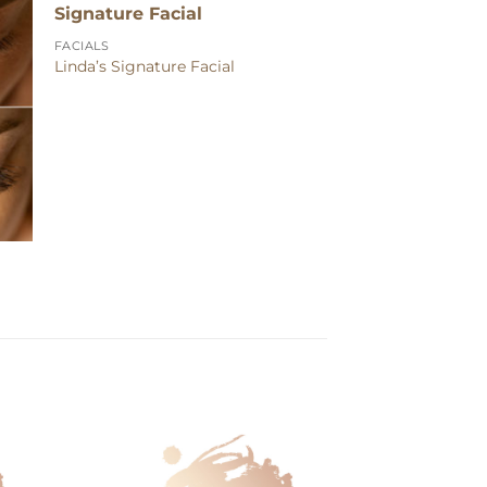
FACIALS
Linda’s Signature Facial