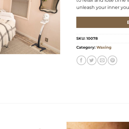
to relax and lose time 
unleash your inner yout
SKU:
10078
Category:
Waxing