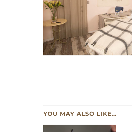
YOU MAY ALSO LIKE…