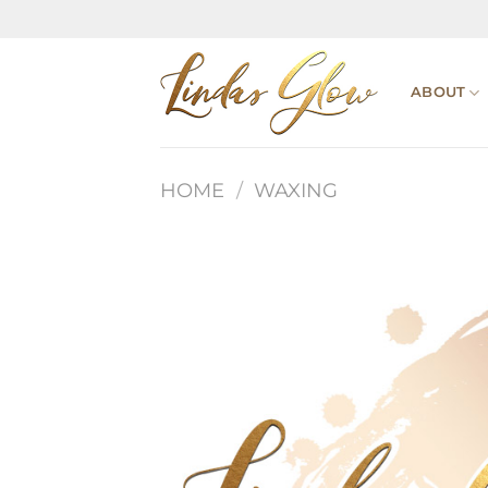
Skip
to
content
ABOUT
HOME
/
WAXING