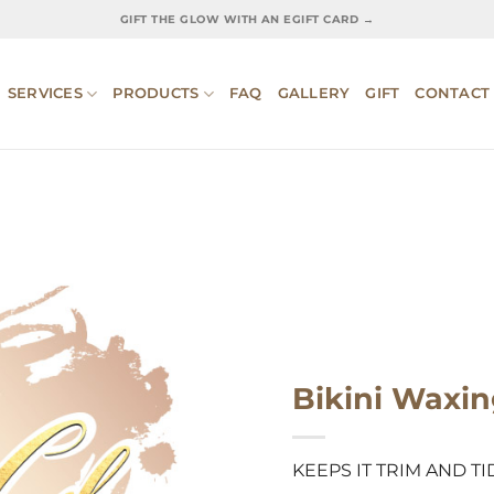
GIFT THE GLOW WITH AN EGIFT CARD →
SERVICES
PRODUCTS
FAQ
GALLERY
GIFT
CONTACT
Bikini Waxi
KEEPS IT TRIM AND TI