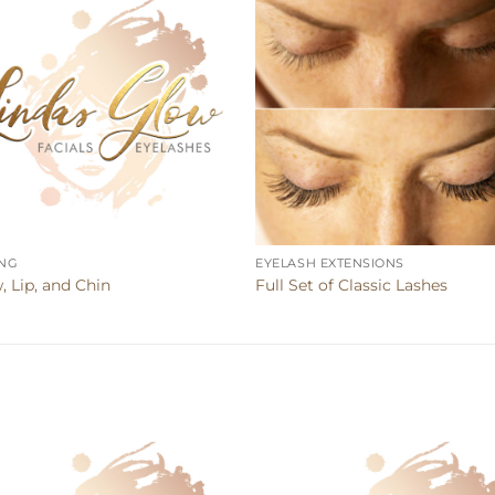
NG
EYELASH EXTENSIONS
, Lip, and Chin
Full Set of Classic Lashes