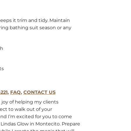
eeps it trim and tidy. Maintain
ring bathing suit season or any
gh
ts
221
,
FAQ
,
CONTACT US
 joy of helping my clients
ect to walk out of your
nd I’m excited for you to come
Lindas Glow in Montecito. Prepare