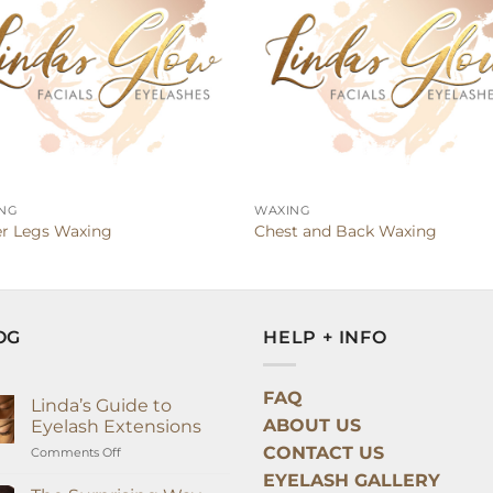
NG
WAXING
r Legs Waxing
Chest and Back Waxing
OG
HELP + INFO
FAQ
Linda’s Guide to
ABOUT US
Eyelash Extensions
CONTACT US
on
Comments Off
Linda’s
EYELASH GALLERY
Guide