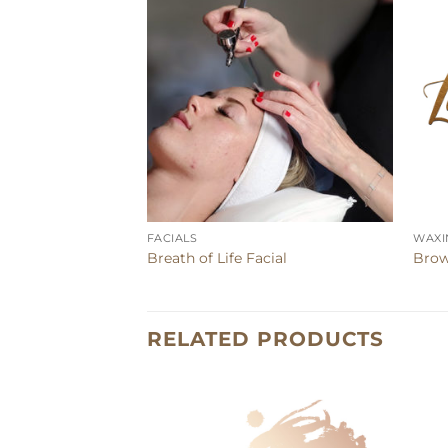
FACIALS
WAXI
Breath of Life Facial
Brow
RELATED PRODUCTS