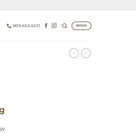
805.452.4221
BOOK
ng
DY