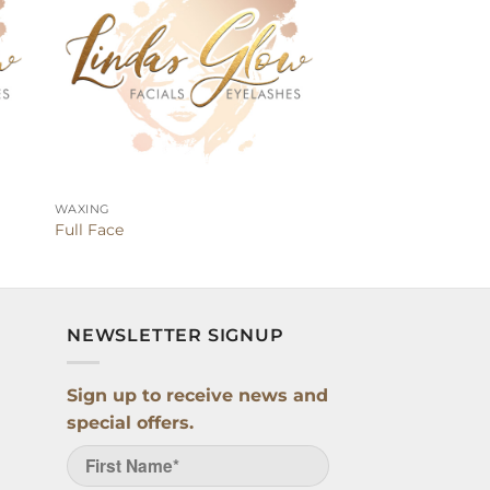
WAXING
Full Face
NEWSLETTER SIGNUP
Sign up to receive news and
special offers.