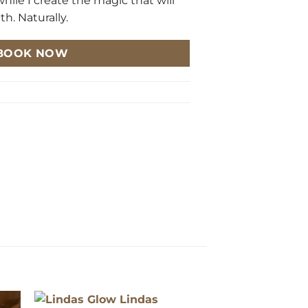
while I create the magic that will
h. Naturally.
BOOK NOW