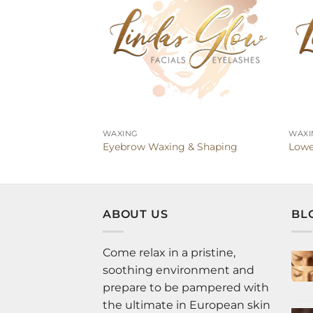
WAXING
WAXI
Eyebrow Waxing & Shaping
Lowe
ABOUT US
BL
Come relax in a pristine,
soothing environment and
prepare to be pampered with
the ultimate in European skin