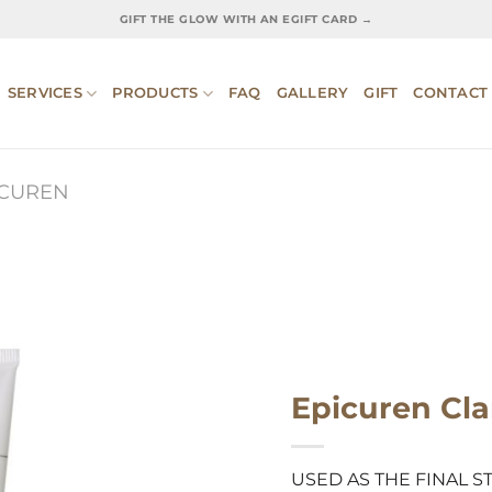
GIFT THE GLOW WITH AN EGIFT CARD →
SERVICES
PRODUCTS
FAQ
GALLERY
GIFT
CONTACT
ICUREN
Epicuren Cla
USED AS THE FINAL S