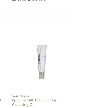
CLEANSERS
Epicuren Silk Radiance 3 in 1
l
Cleansing Oil