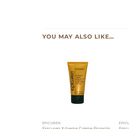
YOU MAY ALSO LIKE…
EPICUREN
EPIC
Epicuren X-treme Crème Propolis
Epic