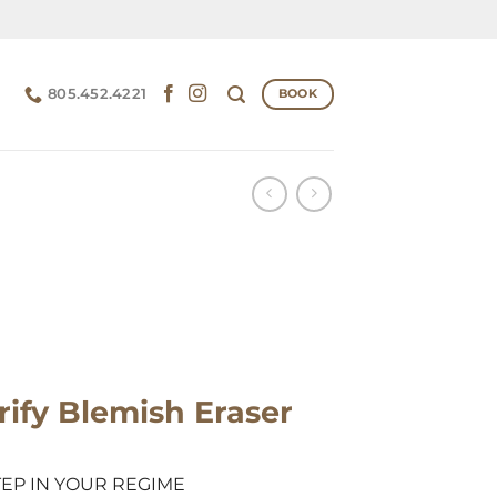
805.452.4221
BOOK
rify Blemish Eraser
TEP IN YOUR REGIME