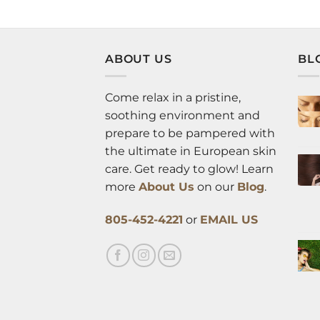
ABOUT US
BL
Come relax in a pristine,
soothing environment and
prepare to be pampered with
the ultimate in European skin
care. Get ready to glow! Learn
more
About Us
on our
Blog
.
805-452-4221
or
EMAIL US