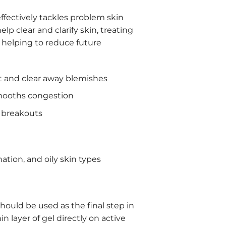
effectively tackles problem skin
lp clear and clarify skin, treating
 helping to reduce future
 and clear away blemishes
smooths congestion
 breakouts
ation, and oily skin types
should be used as the final step in
n layer of gel directly on active