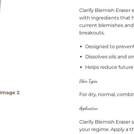
Clarify Blemish Eraser 
with ingredients that he
current blemishes and
breakouts.
Designed to prevent
Dissolves oils and 
Helps reduce future
Skin Types
For dry, normal, combin
Application
Clarify Blemish Eraser 
your regime. Apply a thi