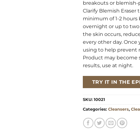
breakouts or blemish-p
Clarify Blemish Eraser 
minimum of 1-2 hours be
overnight or up to two 
the skin occurs, reduce
every other day. Once 
using to help prevent
Product may become sli
results, use at night.
TRY IT IN THE 
SKU:
10021
Categories:
Cleansers
,
Clea