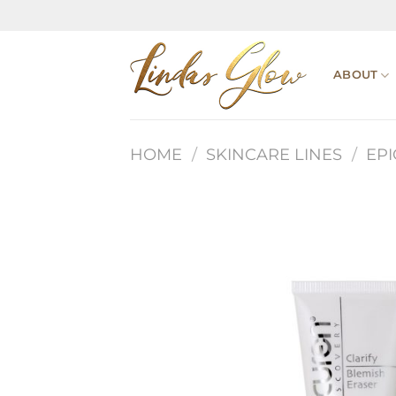
Skip
to
content
ABOUT
HOME
/
SKINCARE LINES
/
EP