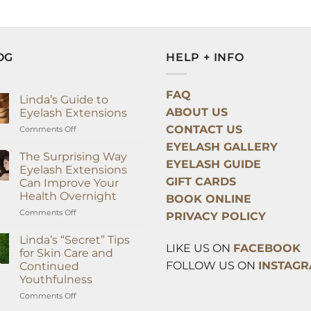
OG
HELP + INFO
FAQ
Linda’s Guide to
ABOUT US
Eyelash Extensions
CONTACT US
on
Comments Off
Linda’s
EYELASH GALLERY
Guide
The Surprising Way
EYELASH GUIDE
to
Eyelash Extensions
Eyelash
GIFT CARDS
Can Improve Your
Extensions
Health Overnight
BOOK ONLINE
on
Comments Off
PRIVACY POLICY
The
Surprising
Linda’s “Secret” Tips
LIKE US ON
FACEBOOK
Way
for Skin Care and
Eyelash
FOLLOW US ON
INSTAG
Continued
Extensions
Youthfulness
Can
Improve
on
Comments Off
Your
Linda’s