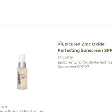
EPICUREN
Epicuren Zinc Oxide Perfectin
Sunscreen SPF 27
UREN
uren Protein Mist Enzyme