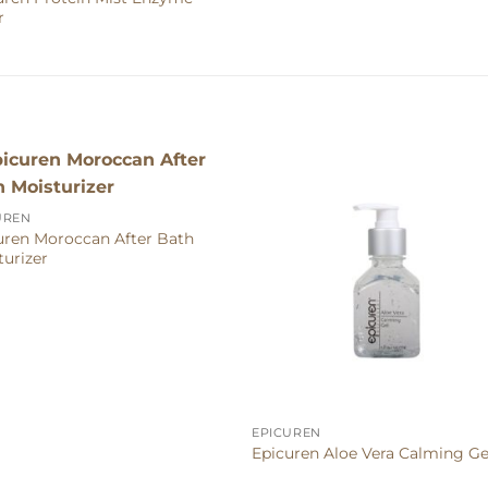
r
UREN
uren Moroccan After Bath
turizer
EPICUREN
Epicuren Aloe Vera Calming Ge