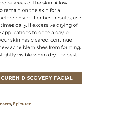
rone areas of the skin. Allow
to remain on the skin for a
fore rinsing. For best results, use
times daily. If excessive drying of
 applications to once a day, or
your skin has cleared, continue
 new acne blemishes from forming.
ghtly visible when dry. For best
EPICUREN DISCOVERY FACIAL
nsers
,
Epicuren