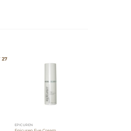
g
EPICUREN
Epicuren Eye Cream