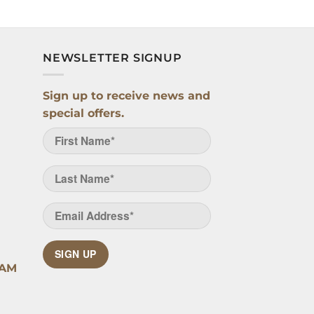
NEWSLETTER SIGNUP
Sign up to receive news and
special offers.
SIGN UP
RAM