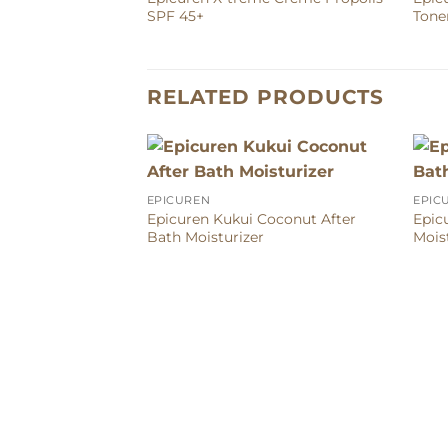
SPF 45+
Tone
RELATED PRODUCTS
EPICUREN
EPIC
Epicuren Kukui Coconut After
Epic
Bath Moisturizer
Mois
tem Bio-Firming