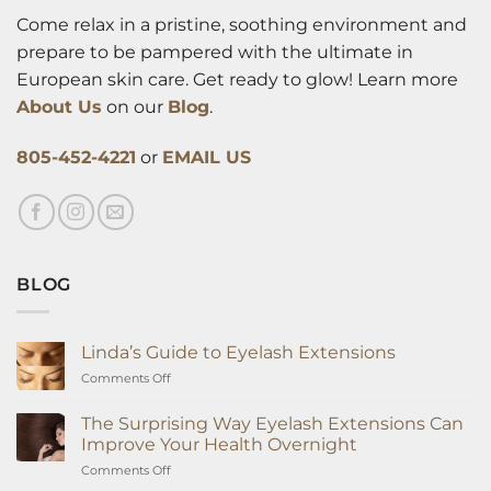
Come relax in a pristine, soothing environment and
prepare to be pampered with the ultimate in
European skin care. Get ready to glow! Learn more
About Us
on our
Blog
.
805-452-4221
or
EMAIL US
BLOG
Linda’s Guide to Eyelash Extensions
on
Comments Off
Linda’s
Guide
The Surprising Way Eyelash Extensions Can
to
Improve Your Health Overnight
Eyelash
on
Comments Off
Extensions
The