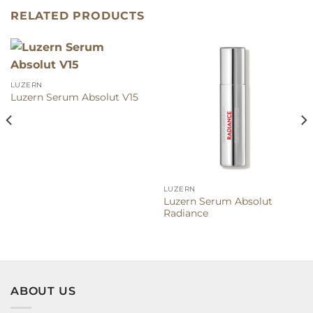
RELATED PRODUCTS
LUZERN
Luzern Serum Absolut V15
LUZERN
Luzern Serum Absolut
Radiance
ABOUT US