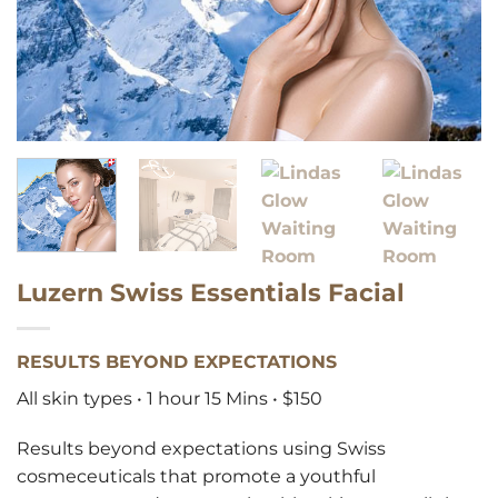
Luzern Swiss Essentials Facial
RESULTS BEYOND EXPECTATIONS
All skin types • 1 hour 15 Mins • $150
Results beyond expectations using Swiss
cosmeceuticals that promote a youthful