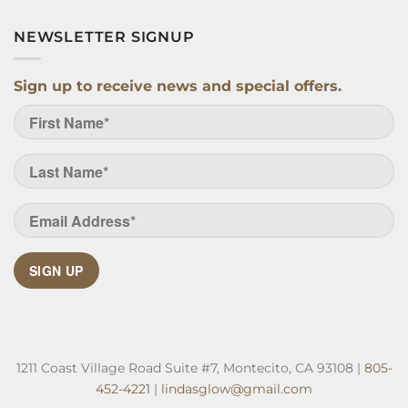
NEWSLETTER SIGNUP
Sign up to receive news and special offers.
SIGN UP
1211 Coast Village Road Suite #7, Montecito, CA 93108 |
805-
452-4221
|
lindasglow@gmail.com