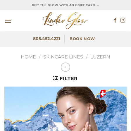
Skip
GIFT THE GLOW WITH AN EGIFT CARD →
to
content
805.452.4221
BOOK NOW
HOME
/
SKINCARE LINES
/
LUZERN
FILTER