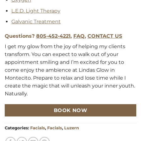
L.E.D. Light Therapy
Galvanic Treatment
Questions?
805-452-4221
,
FAQ
,
CONTACT US
I get my glow from the joy of helping my clients
transform. You can expect to walk out of your
appointment smiling and I’m excited for you to
come enjoy the ambience at Lindas Glow in
Montecito. Prepare to relax and lose time while I
create the magic that will unleash your inner youth.
Naturally.
BOOK NOW
Categories:
Facials
,
Facials
,
Luzern