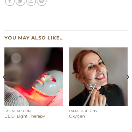
YOU MAY ALSO LIKE…
FACIAL ADD-ONS
FACIAL ADD-ONS
L.E.D. Light Therapy
Oxygen