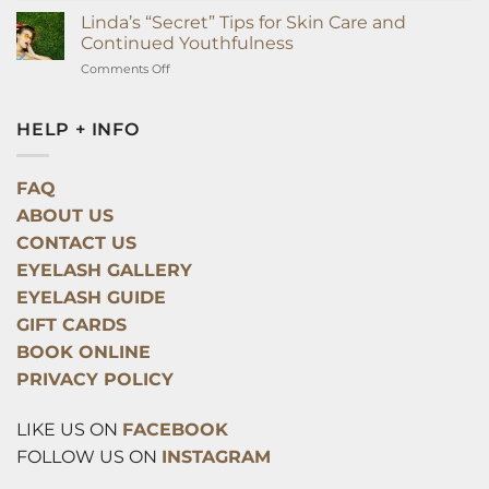
Surprising
Linda’s “Secret” Tips for Skin Care and
Way
Continued Youthfulness
Eyelash
on
Comments Off
Extensions
Linda’s
Can
“Secret”
Improve
Tips
HELP + INFO
Your
for
Health
Skin
Overnight
Care
FAQ
and
ABOUT US
Continued
Youthfulness
CONTACT US
EYELASH GALLERY
EYELASH GUIDE
GIFT CARDS
BOOK ONLINE
PRIVACY POLICY
LIKE US ON
FACEBOOK
FOLLOW US ON
INSTAGRAM