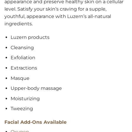
appearance and preserve healthy skin on a cellular
level. Satisfy your skin’s craving for a supple,
youthful, appearance with Luzern’s all-natural
ingredients.
Luzern products
Cleansing
Exfoliation
Extractions
Masque
Upper-body massage
Moisturizing
Tweezing
Facial Add-Ons Available
Oxygen